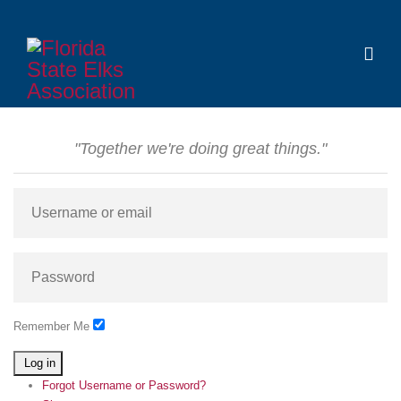
"Together we're doing great things."
Remember Me
Log in
Forgot Username or Password?