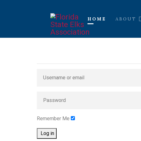
HOME
ABOUT
Remember Me
Log in