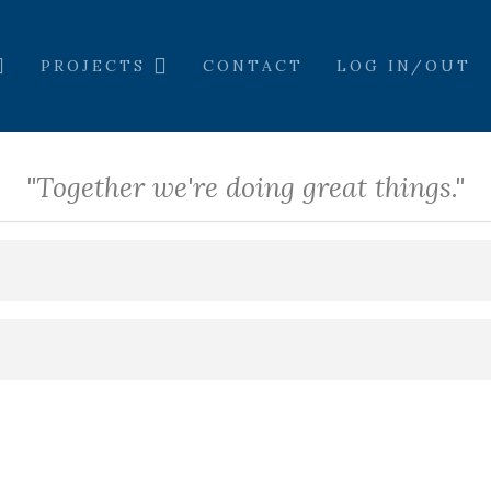
PROJECTS
CONTACT
LOG IN/OUT
"Together we're doing great things."