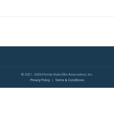
© 2021 - 2026 Florida State Elks Association, Inc.
Privacy Policy
|
Terms & Conditions