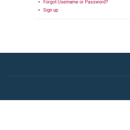
Forgot Username or Password?
Sign up