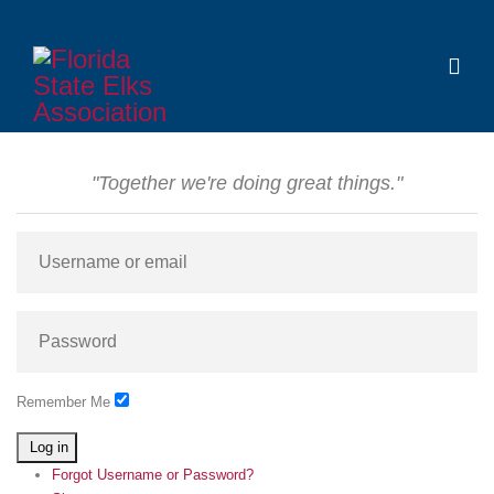
"Together we're doing great things."
Remember Me
Log in
Forgot Username or Password?