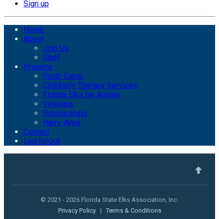
Sign up
Home
About
Join Us
Staff
Projects
Youth Camp
Children's Therapy Services
Florida Elks for Autism
Veterans
Scholarships
Harry-Anna
Contact
Log In/Out
© 2021 - 2026 Florida State Elks Association, Inc.
Privacy Policy
|
Terms & Conditions