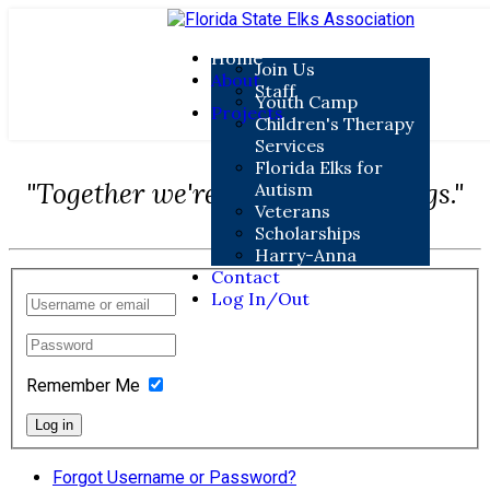
Home
Join Us
About
Staff
Youth Camp
Projects
Children's Therapy
Services
Florida Elks for
"Together we're doing great things."
Autism
Veterans
Scholarships
Harry-Anna
Contact
Log In/Out
Remember Me
Log in
Forgot Username or Password?