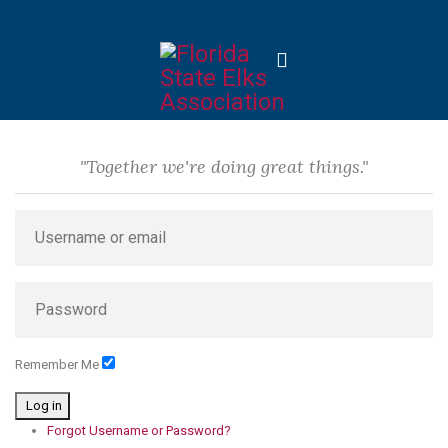
"Together we're doing great things."
Remember Me
Log in
Forgot Username or Password?