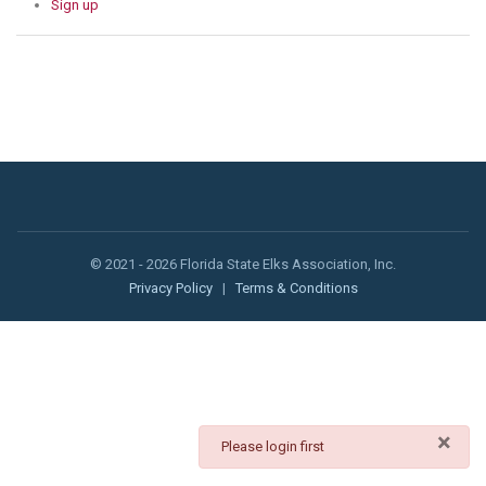
Sign up
© 2021 - 2026 Florida State Elks Association, Inc.
Privacy Policy
|
Terms & Conditions
×
danger
Please login first