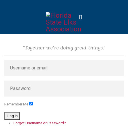
"Together we're doing great things."
Remember Me
Log in
Forgot Username or Password?