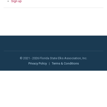
Sign up
© 2021 - 2026 Florida State Elks Association, Inc.
Privacy Policy
|
Terms & Conditions