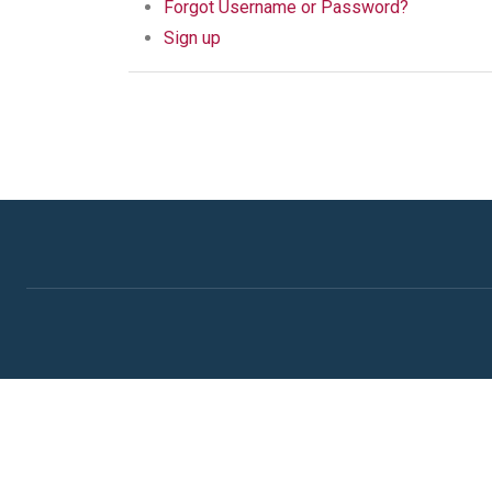
Forgot Username or Password?
Sign up