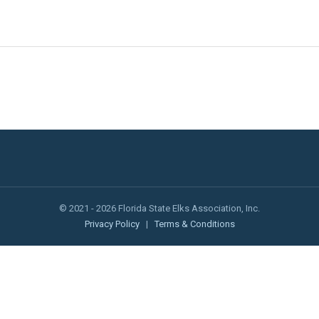
© 2021 - 2026 Florida State Elks Association, Inc.
Privacy Policy
|
Terms & Conditions