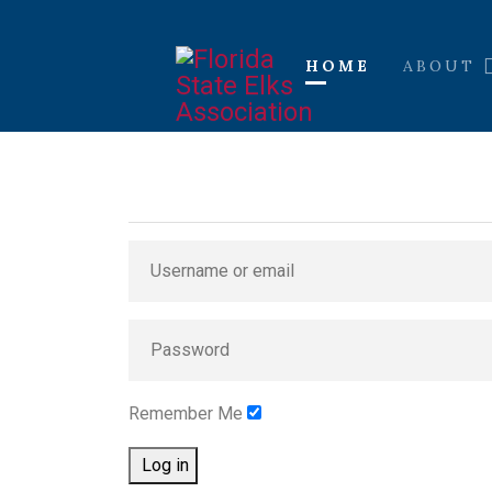
HOME
ABOUT
Remember Me
Log in