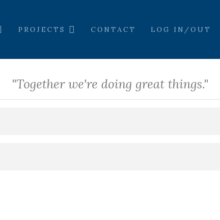
PROJECTS
CONTACT
LOG IN/OUT
"Together we're doing great things."