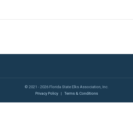
© 2021 - 2026 Florida State Elks Association, Inc.
Privacy Policy
|
Terms & Conditions