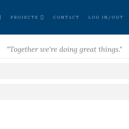
PROJECTS
CONTACT
LOG IN/OUT
"Together we're doing great things."