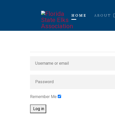
HOME
ABOUT
Remember Me
Log in