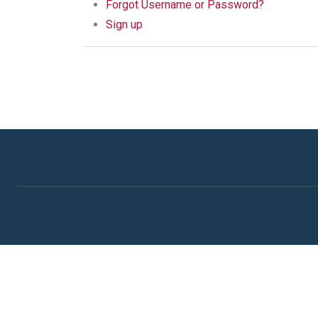
Forgot Username or Password?
Sign up