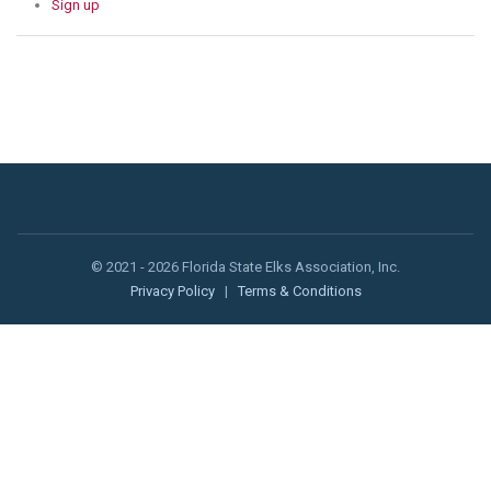
Sign up
© 2021 - 2026 Florida State Elks Association, Inc.
Privacy Policy
|
Terms & Conditions