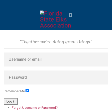
"Together we're doing great things."
Remember Me
Log in
Forgot Username or Password?