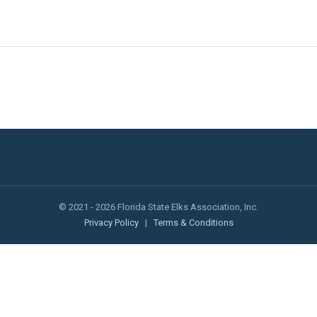
© 2021 - 2026 Florida State Elks Association, Inc.
Privacy Policy
|
Terms & Conditions