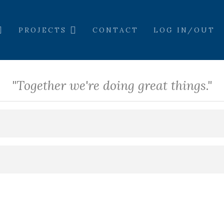
PROJECTS
CONTACT
LOG IN/OUT
"Together we're doing great things."