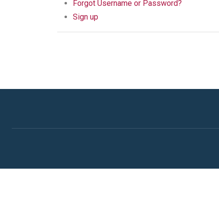
Forgot Username or Password?
Sign up