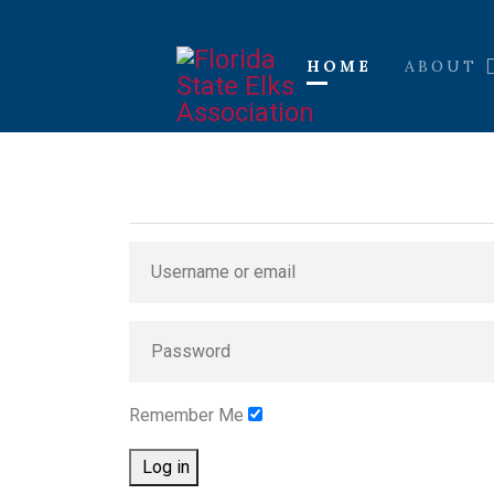
HOME
ABOUT
Remember Me
Log in