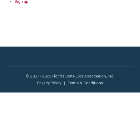
Sign up
© 2021 - 2026 Florida State Elks Association, Inc.
Privacy Policy
|
Terms & Conditions