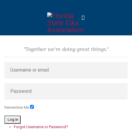
"Together we're doing great things."
Remember Me
Log in
Forgot Username or Password?