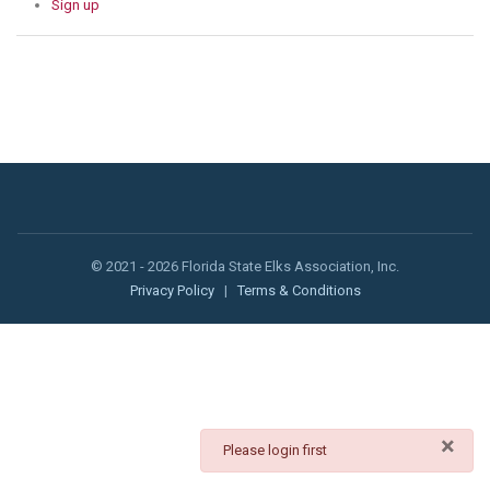
Sign up
© 2021 - 2026 Florida State Elks Association, Inc.
Privacy Policy
|
Terms & Conditions
×
danger
Please login first