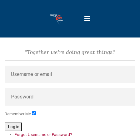
"Together we're doing great things."
Remember Me
Log in
Forgot Username or Password?