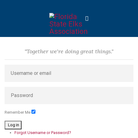
"Together we're doing great things."
Remember Me
Log in
Forgot Username or Password?