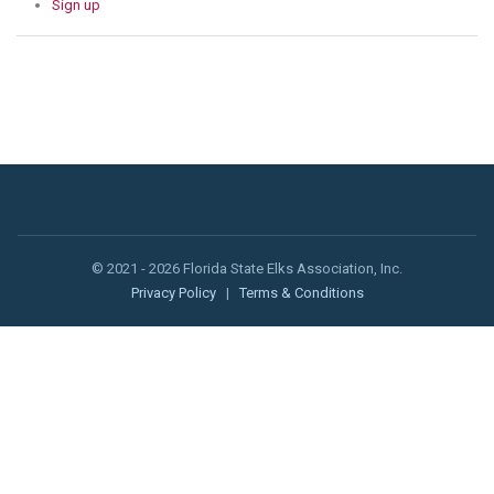
Sign up
© 2021 - 2026 Florida State Elks Association, Inc.
Privacy Policy
|
Terms & Conditions