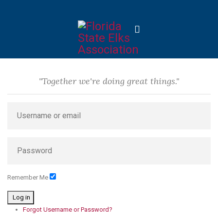
"Together we're doing great things."
Remember Me
Log in
Forgot Username or Password?