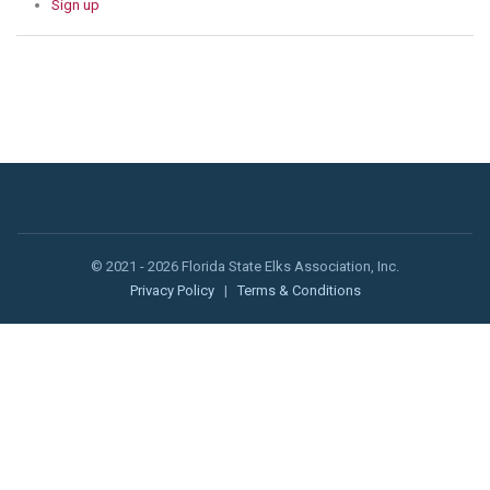
Sign up
© 2021 - 2026 Florida State Elks Association, Inc.
Privacy Policy
|
Terms & Conditions