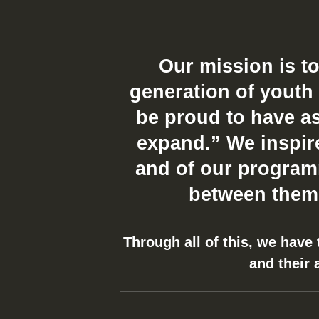
Our mission is t
generation of youth 
be proud to have as
expand.” We inspire 
and of our programm
between thems
Through all of this, we have
and their 