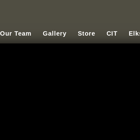
Our Team
Gallery
Store
CIT
Elk