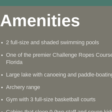
Amenities
2 full-size and shaded swimming pools
One of the premier Challenge Ropes Course
Florida
Large lake with canoeing and paddle-boatin
Archery range
Gym with 3 full-size basketball courts