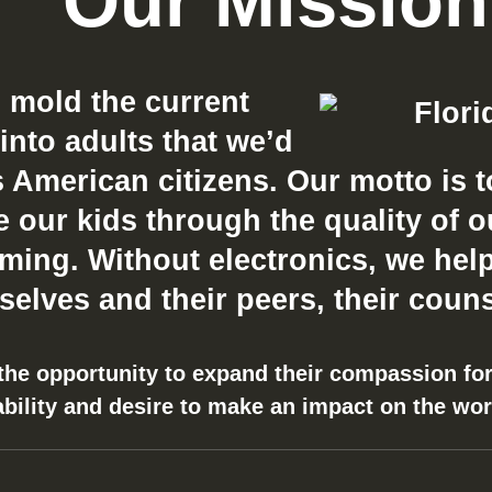
Our Mission
o mold the current
into adults that we’d
 American citizens. Our motto is t
our kids through the quality of our 
ing. Without electronics, we help
elves and their peers, their couns
 the opportunity to expand their compassion for
ability and desire to make an impact on the wo