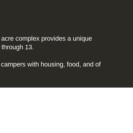
05 acre complex provides a unique
 through 13.
campers with housing, food, and of