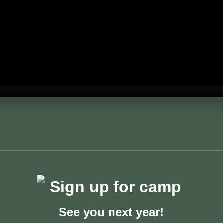
See you next year!