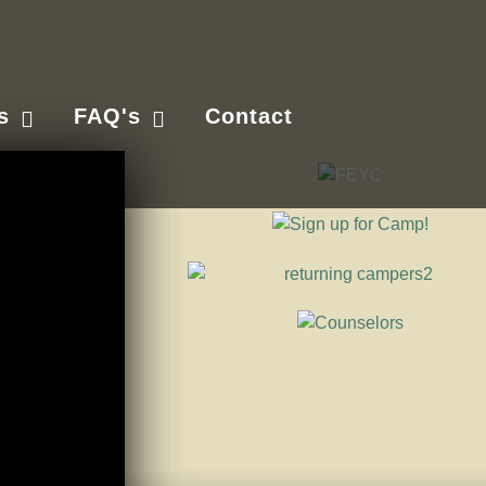
s
FAQ's
Contact