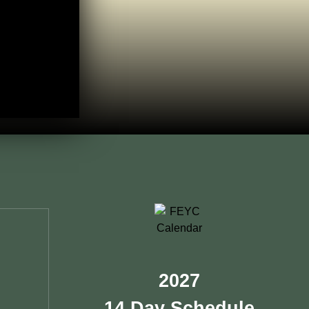
2027
14 Day Schedule