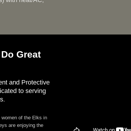
s) with heat/AC,
 Do Great
ent and Protective
icated to serving
s.
d women of the Elks in
eys are enjoying the