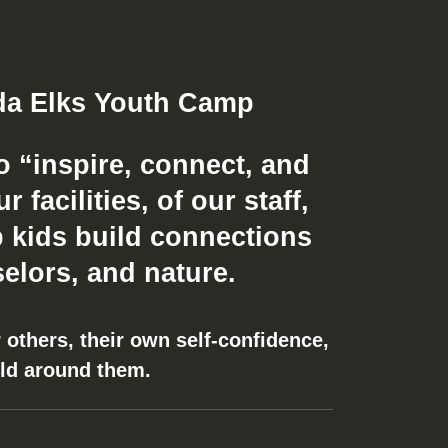
o “inspire, connect, and
facilities, of our staff,
 kids build connections
elors, and nature.
 others, their own self-confidence,
rld around them.