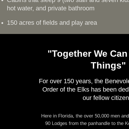
Cabins that sleep 9 (two staff and seven kid
hot water, and private bathroom
150 acres of fields and play area
"Together We Can
Things"
For over 150 years, the Benevol
Order of the Elks has been ded
our fellow citizen
Here in Florida, the over 50,000 men an
90 Lodges from the panhandle to the K