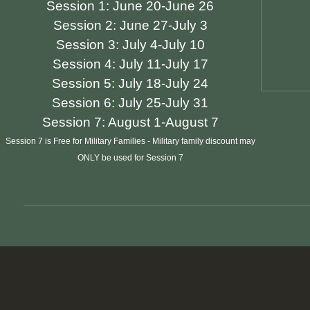
Session 1:
June 20-June 26
Session 2:
June 27-July 3
Session 3:
July 4-July 10
Session 4:
July 11-July 17
Session 5:
July 18-July 24
Session 6:
July 25-July 31
Session 7:
August 1-August 7
Session 7 is Free for Military Families - Military family discount may
ONLY be used for Session 7