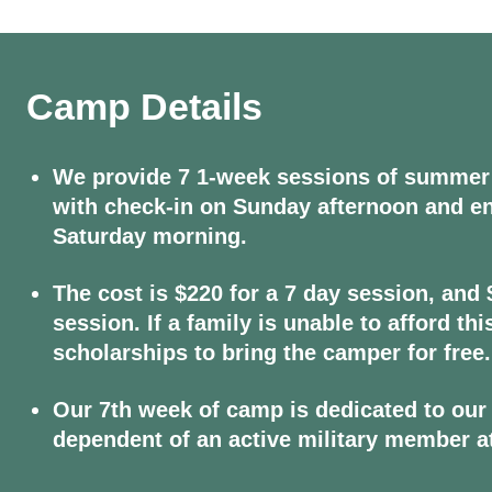
Camp Details
We provide 7 1-week sessions of summer
with check-in on Sunday afternoon and e
Saturday morning.
The cost is $220 for a 7 day session, and 
session. If a family is unable to afford th
scholarships to bring the camper for free.
Our 7th week of camp is dedicated to our 
dependent of an active military member a