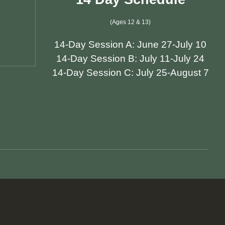
(Ages 12 & 13)
14-Day Session A: June 27-July 10
14-Day Session B: July 11-July 24
14-Day Session C: July 25-August 7