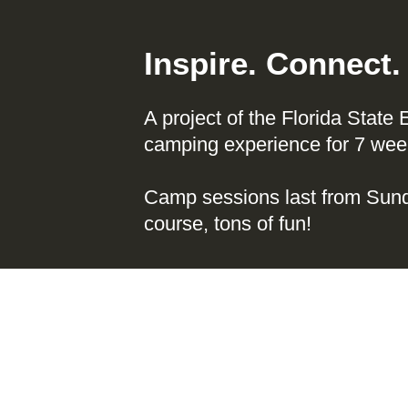
Inspire. Connect
A project of the Florida State
camping experience for 7 week
Camp sessions last from Sund
course, tons of fun!