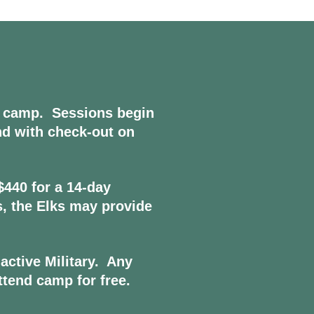
 camp. Sessions begin
nd with check-out on
$440 for a 14-day
is, the Elks may provide
active Military. Any
ttend camp for free.