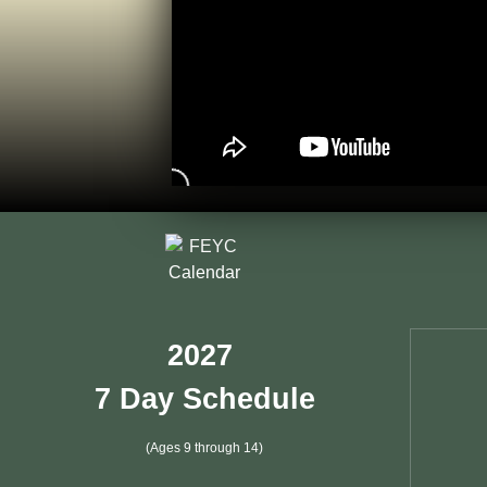
2027
7 Day Schedule
(Ages 9 through 14)