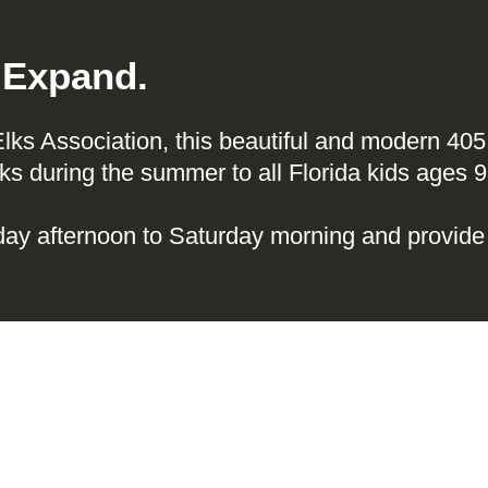
. Expand.
 Elks Association, this beautiful and modern 4
s during the summer to all Florida kids ages 9
ay afternoon to Saturday morning and provide 