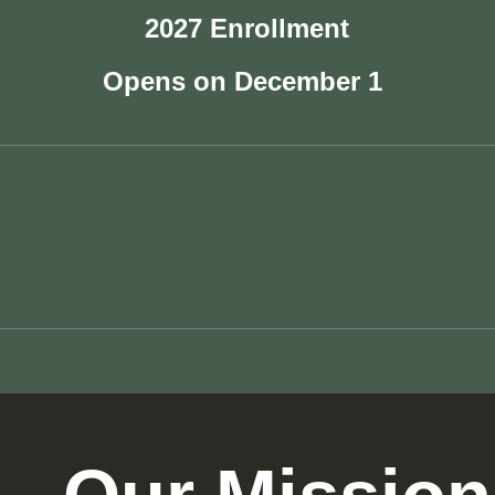
2027 Enrollment
Opens on December 1