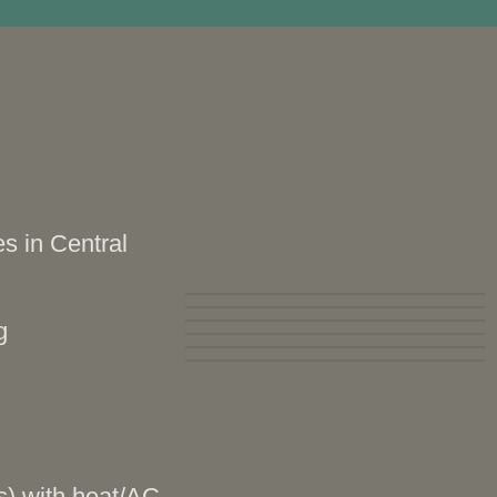
s in Central
g