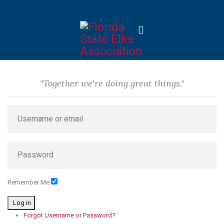
"Together we're doing great things."
Remember Me
Log in
Forgot Username or Password?