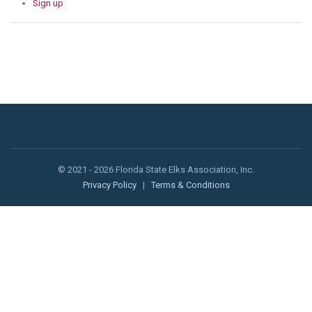
Sign up
© 2021 - 2026 Florida State Elks Association, Inc.
Privacy Policy
|
Terms & Conditions