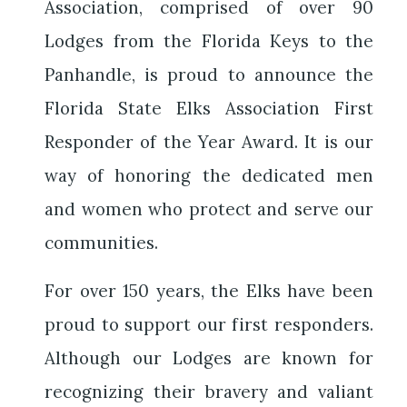
Association, comprised of over 90
Lodges from the Florida Keys to the
Panhandle, is proud to announce the
Florida State Elks Association First
Responder of the Year Award. It is our
way of honoring the dedicated men
and women who protect and serve our
communities.
For over 150 years, the Elks have been
proud to support our first responders.
Although our Lodges are known for
recognizing their bravery and valiant