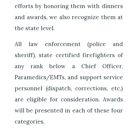
efforts by honoring them with dinners
and awards, we also recognize them at
the state level.
All law enforcement (police and
sheriff), state certified firefighters of
any rank below a Chief Officer,
Paramedics/EMTs, and support service
personnel (dispatch, corrections, etc.)
are eligible for consideration. Awards
will be presented in each of these four
categories.