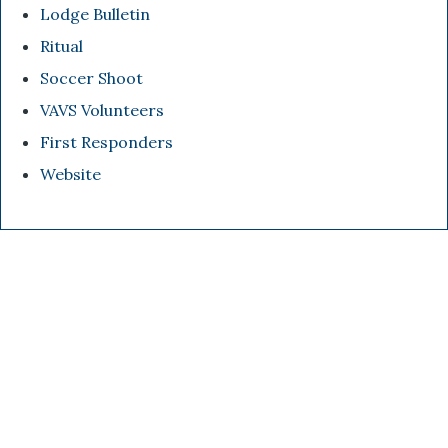
Lodge Bulletin
Ritual
Soccer Shoot
VAVS Volunteers
First Responders
Website