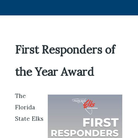
First Responders of
the Year Award
The
Florida
State Elks