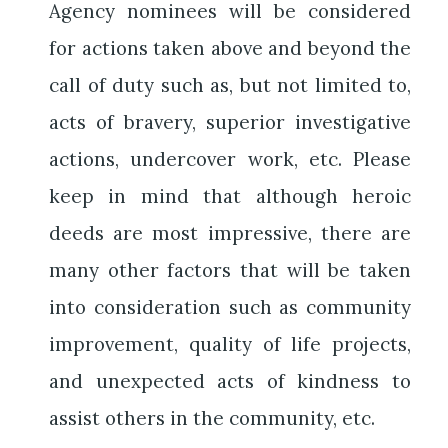
Agency nominees will be considered
for actions taken above and beyond the
call of duty such as, but not limited to,
acts of bravery, superior investigative
actions, undercover work, etc. Please
keep in mind that although heroic
deeds are most impressive, there are
many other factors that will be taken
into consideration such as community
improvement, quality of life projects,
and unexpected acts of kindness to
assist others in the community, etc.