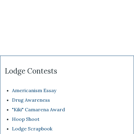
Lodge Contests
Americanism Essay
Drug Awareness
"Kiki" Camarena Award
Hoop Shoot
Lodge Scrapbook