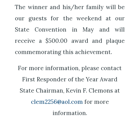
The winner and his/her family will be
our guests for the weekend at our
State Convention in May and will
receive a $500.00 award and plaque
commemorating this achievement.
For more information, please contact
First Responder of the Year Award
State Chairman, Kevin F. Clemons at
clem2256@aol.com
for more
information.