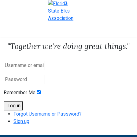
"Together we're doing great things."
Remember Me
Log in
Forgot Username or Password?
Sign up