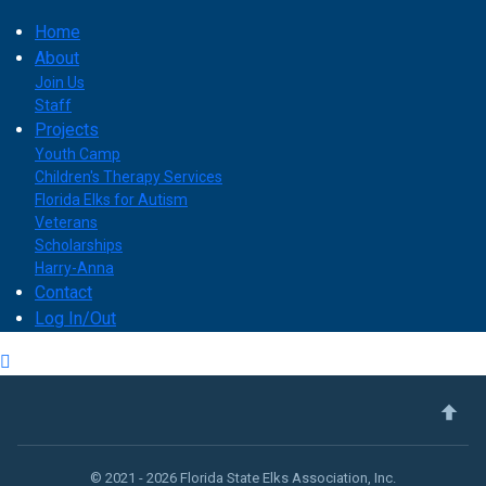
Home
About
Join Us
Staff
Projects
Youth Camp
Children's Therapy Services
Florida Elks for Autism
Veterans
Scholarships
Harry-Anna
Contact
Log In/Out
© 2021 - 2026 Florida State Elks Association, Inc.