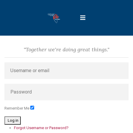
"Together we're doing great things."
Remember Me
Log in
Forgot Username or Password?