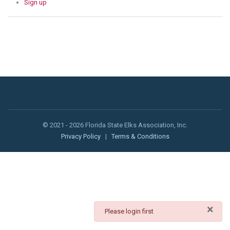
Sign up
© 2021 - 2026 Florida State Elks Association, Inc.
Privacy Policy
|
Terms & Conditions
×
danger
Please login first