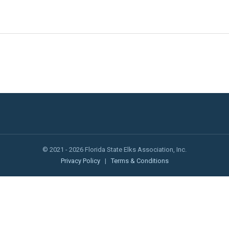
© 2021 - 2026 Florida State Elks Association, Inc.
Privacy Policy
|
Terms & Conditions