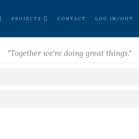
PROJECTS
CONTACT
LOG IN/OUT
"Together we're doing great things."