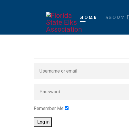
HOME
ABOUT
Remember Me
Log in