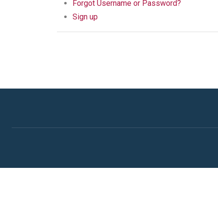
Forgot Username or Password?
Sign up