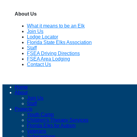
About Us
What it means to be an Elk
Join Us
Lodge Locator
Florida State Elks Association
Staff
FSEA Driving Directions
FSEA Area Lodging
Contact Us
Home
About
Join Us
Staff
Projects
Youth Camp
Children's Therapy Services
Florida Elks for Autism
Veterans
Scholarships