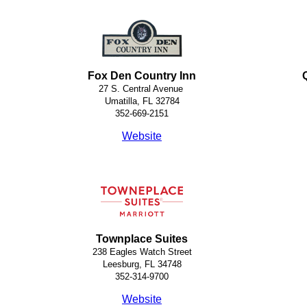
Fox Den Country Inn
27 S. Central Avenue
Umatilla, FL 32784
352-669-2151
Website
Townplace Suites
238 Eagles Watch Street
Leesburg, FL 34748
352-314-9700
Website