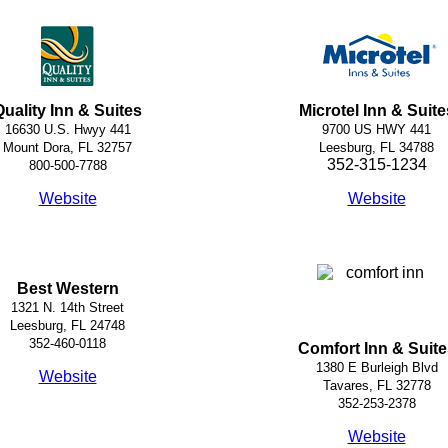
Quality Inn & Suites
Microtel Inn & Suite
16630 U.S. Hwyy 441
9700 US HWY 441
Mount Dora, FL 32757
Leesburg, FL 34788
352-315-1234
800-500-7788
Website
Website
Best Western
1321 N. 14th Street
Leesburg, FL 24748
352-460-0118
Comfort Inn & Suite
1380 E Burleigh Blvd
Website
Tavares, FL 32778
352-253-2378
Website