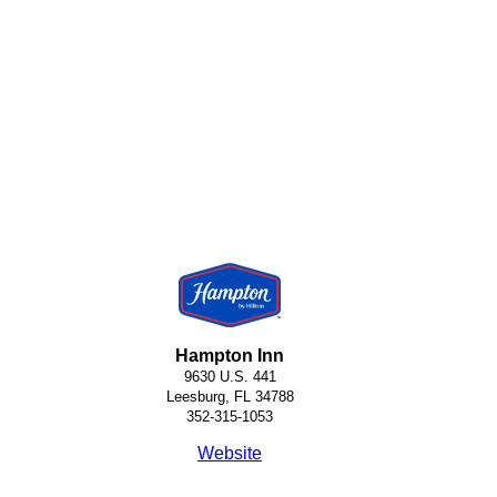
Hampton Inn
9630 U.S. 441
Leesburg, FL 34788
352-315-1053
Website