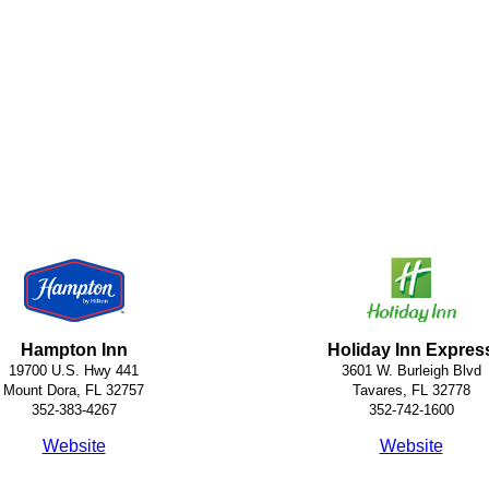
Hampton Inn
Holiday Inn Expres
19700 U.S. Hwy 441
3601 W. Burleigh Blvd
Mount Dora, FL 32757
Tavares, FL 32778
352-383-4267
352-742-1600
Website
Website