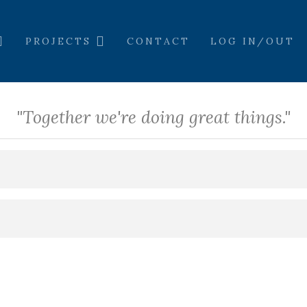
PROJECTS
CONTACT
LOG IN/OUT
"Together we're doing great things."