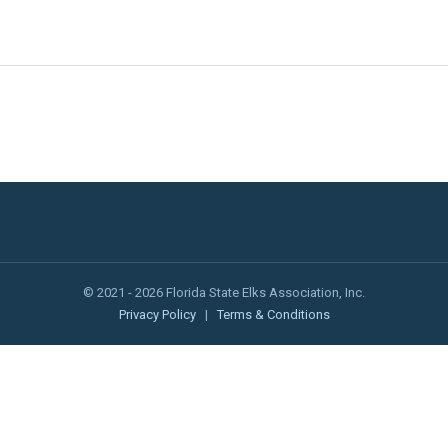
© 2021 - 2026 Florida State Elks Association, Inc.
Privacy Policy
|
Terms & Conditions