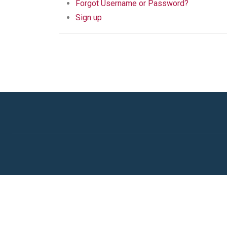
Forgot Username or Password?
Sign up