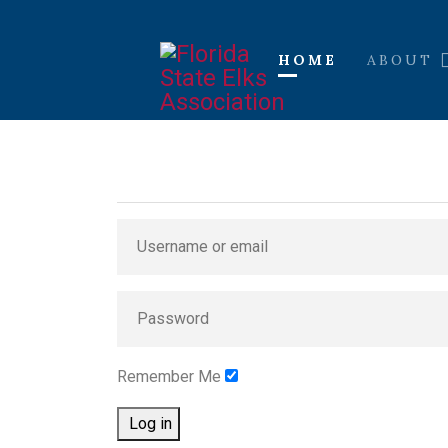
HOME
ABOUT
Remember Me
Log in