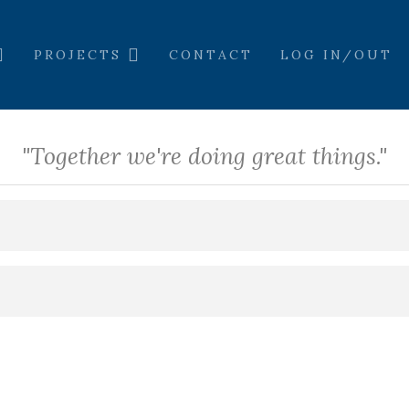
PROJECTS
CONTACT
LOG IN/OUT
"Together we're doing great things."