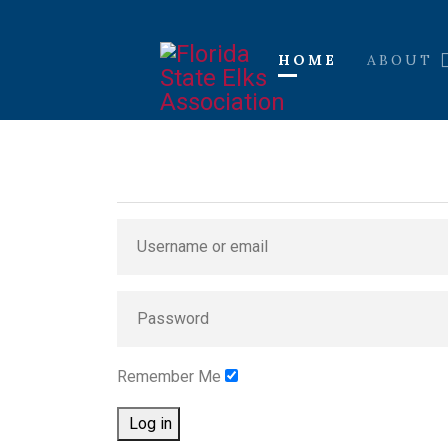
HOME
ABOUT
Remember Me
Log in