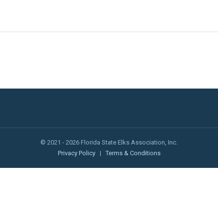
© 2021 - 2026 Florida State Elks Association, Inc.
Privacy Policy
|
Terms & Conditions