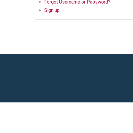
Forgot Username or Password?
Sign up