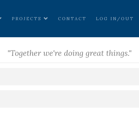
PROJECTS
CONTACT
LOG IN/OUT
"Together we're doing great things."