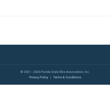
© 2021 - 2026 Florida State Elks Association, Inc.
Privacy Policy
|
Terms & Conditions