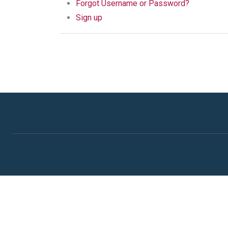
Forgot Username or Password?
Sign up