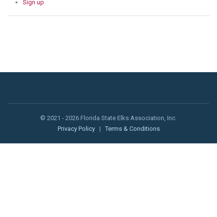
Sign up
© 2021 - 2026 Florida State Elks Association, Inc.
Privacy Policy
|
Terms & Conditions