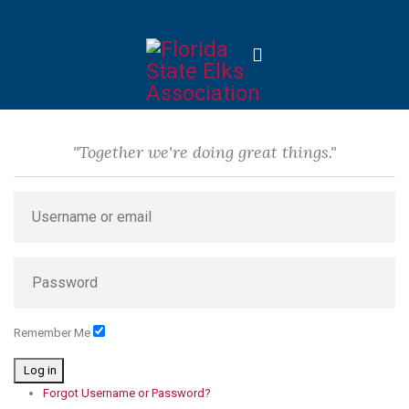
"Together we're doing great things."
Remember Me
Log in
Forgot Username or Password?