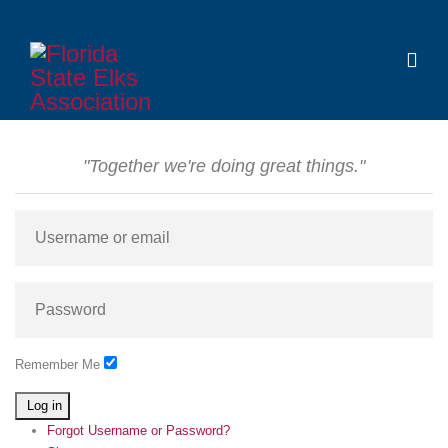
"Together we're doing great things."
Remember Me
Log in
Forgot Username or Password?