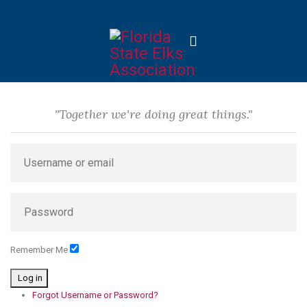
"Together we're doing great things."
Remember Me
Log in
Forgot Username or Password?