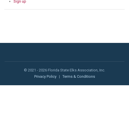
Sign up
© 2021 - 2026 Florida State Elks Association, Inc.
Privacy Policy
|
Terms & Conditions