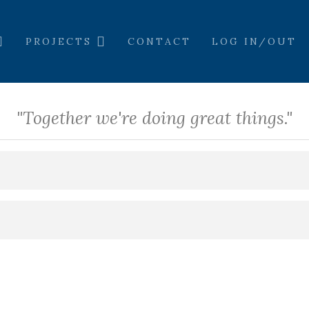
PROJECTS
CONTACT
LOG IN/OUT
"Together we're doing great things."