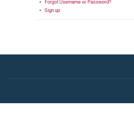
Forgot Username or Password?
Sign up