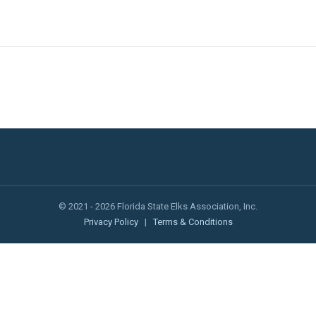
© 2021 - 2026 Florida State Elks Association, Inc.
Privacy Policy
|
Terms & Conditions