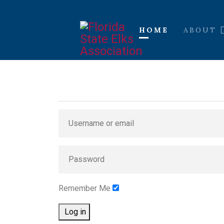
HOME
ABOUT
Remember Me
Log in