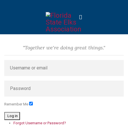
"Together we're doing great things."
Remember Me
Log in
Forgot Username or Password?