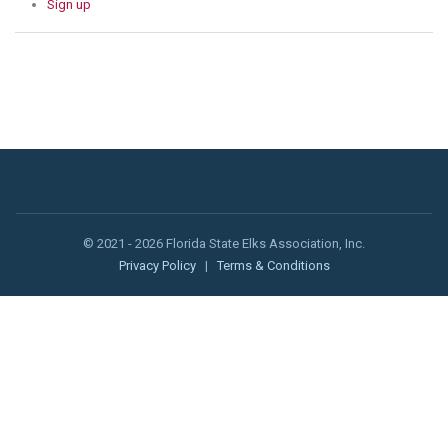
Sign up
© 2021 - 2026 Florida State Elks Association, Inc.
Privacy Policy
|
Terms & Conditions