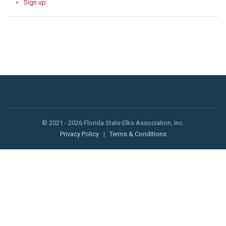
Sign up
© 2021 - 2026 Florida State Elks Association, Inc.
Privacy Policy
|
Terms & Conditions