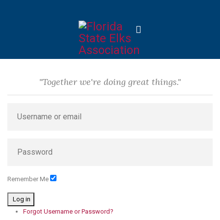
"Together we're doing great things."
Remember Me
Log in
Forgot Username or Password?