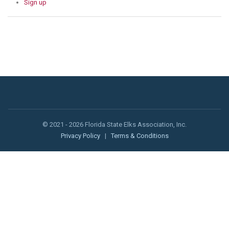
Sign up
© 2021 - 2026 Florida State Elks Association, Inc.
Privacy Policy
|
Terms & Conditions