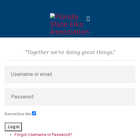
"Together we're doing great things."
Remember Me
Log in
Forgot Username or Password?