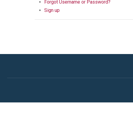
Forgot Username or Password?
Sign up