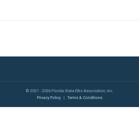
© 2021 - 2026 Florida State Elks Association, Inc.
Privacy Policy
|
Terms & Conditions