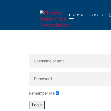
HOME
ABOUT
Remember Me
Log in