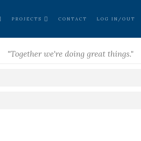
PROJECTS
CONTACT
LOG IN/OUT
"Together we're doing great things."