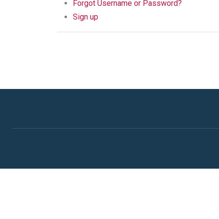
Forgot Username or Password?
Sign up