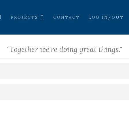
PROJECTS
CONTACT
LOG IN/OUT
"Together we're doing great things."