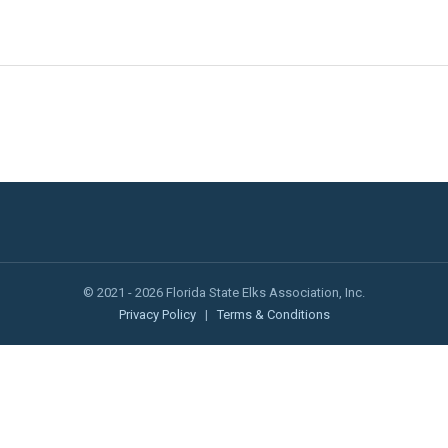
© 2021 - 2026 Florida State Elks Association, Inc.
Privacy Policy
|
Terms & Conditions