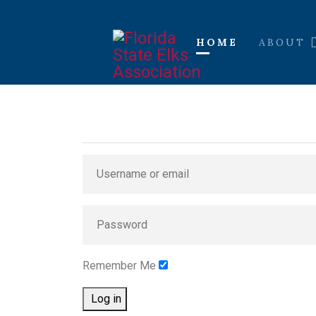
HOME
ABOUT
Remember Me
Log in