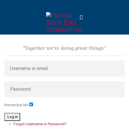
"Together we're doing great things."
Remember Me
Log in
Forgot Username or Password?