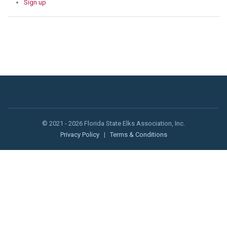
Sign up
© 2021 - 2026 Florida State Elks Association, Inc.
Privacy Policy
|
Terms & Conditions