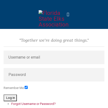
"Together we're doing great things."
Remember Me
Log in
Forgot Username or Password?