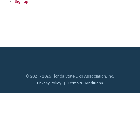
Sign up
© 2021 - 2026 Florida State Elks Association, Inc.
Privacy Policy
|
Terms & Conditions