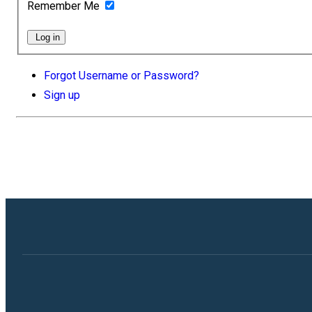
Remember Me
Log in
Forgot Username or Password?
Sign up