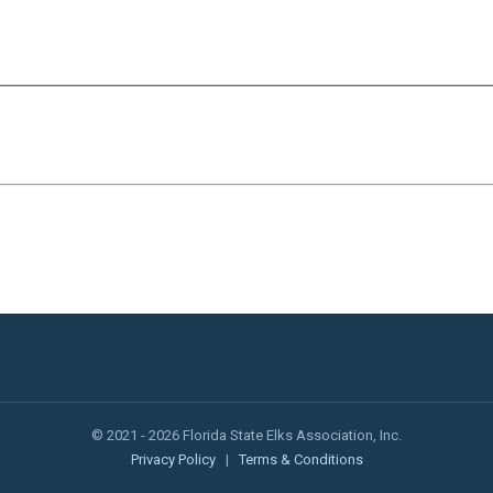
© 2021 - 2026 Florida State Elks Association, Inc.
Privacy Policy
|
Terms & Conditions