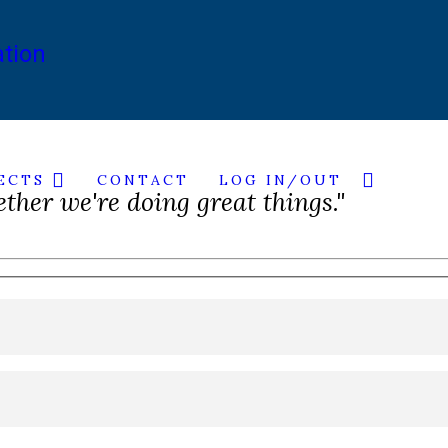
ECTS
CONTACT
LOG IN/OUT
ether we're doing great things."