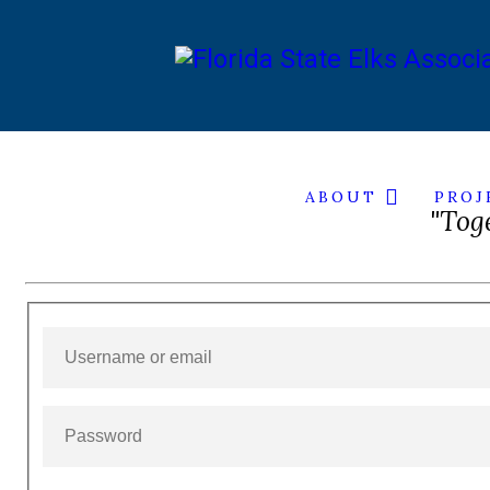
HOME
ABOUT
PROJ
"Tog