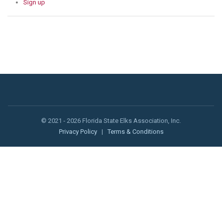
Sign up
© 2021 - 2026 Florida State Elks Association, Inc.
Privacy Policy
|
Terms & Conditions