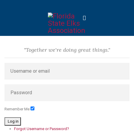
"Together we're doing great things."
Remember Me
Log in
Forgot Username or Password?