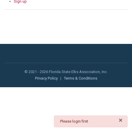
Sign up
© 2021 - 2026 Florida State Elks Association, Inc.
Privacy Policy
|
Terms & Conditions
×
danger
Please login first