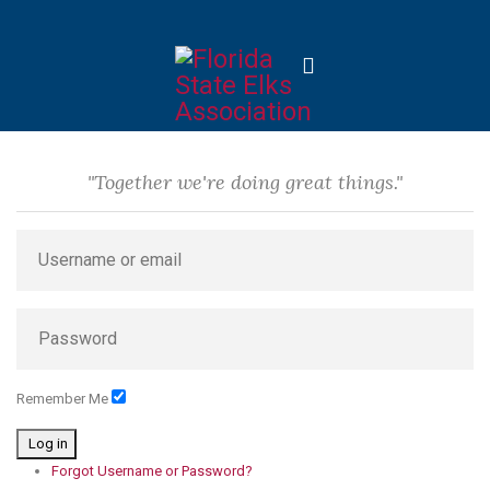
"Together we're doing great things."
Remember Me
Log in
Forgot Username or Password?