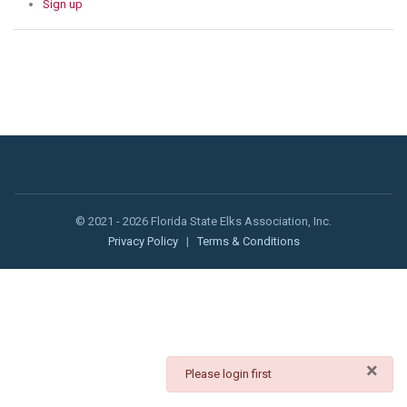
Sign up
© 2021 - 2026 Florida State Elks Association, Inc.
Privacy Policy
|
Terms & Conditions
×
danger
Please login first