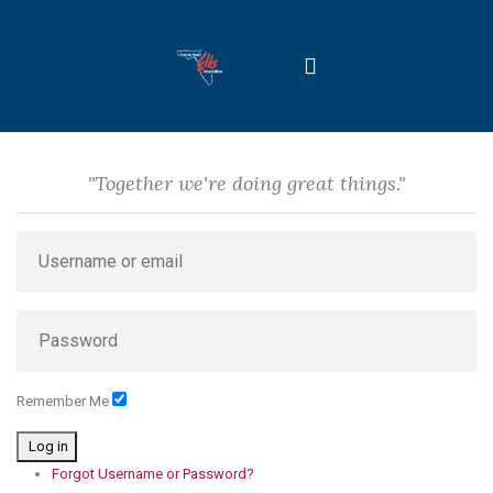
"Together we're doing great things."
Remember Me
Log in
Forgot Username or Password?