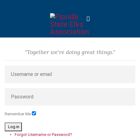
"Together we're doing great things."
Remember Me
Log in
Forgot Username or Password?