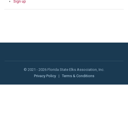
Sign up
© 2021 - 2026 Florida State Elks Association, Inc.
Privacy Policy
|
Terms & Conditions