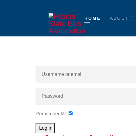
HOME
ABOUT
Remember Me
Log in