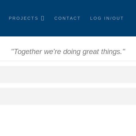
PROJECTS
CONTACT
LOG IN/OUT
"Together we're doing great things."