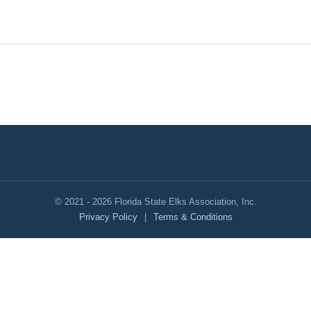
© 2021 - 2026 Florida State Elks Association, Inc.
Privacy Policy
|
Terms & Conditions