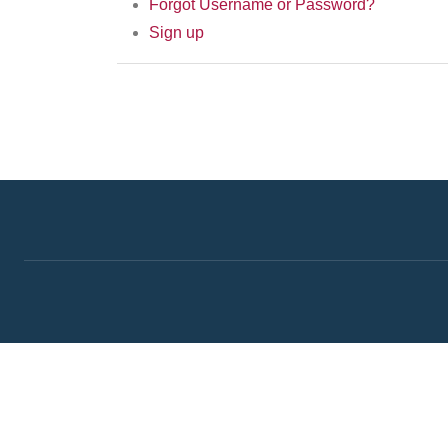
Forgot Username or Password?
Sign up