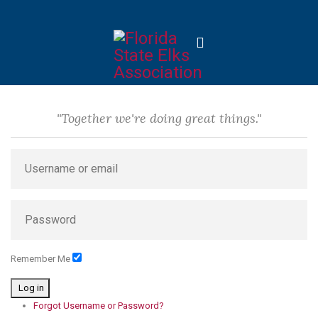
"Together we're doing great things."
Remember Me
Log in
Forgot Username or Password?