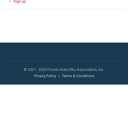
Sign up
© 2021 - 2026 Florida State Elks Association, Inc.
Privacy Policy
|
Terms & Conditions