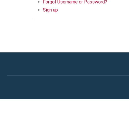
Forgot Username or Password?
Sign up