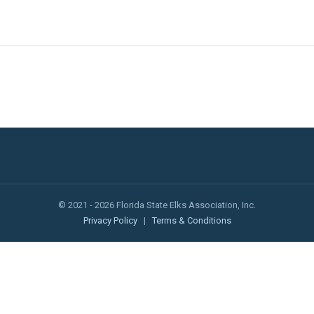
© 2021 - 2026 Florida State Elks Association, Inc.
Privacy Policy
|
Terms & Conditions