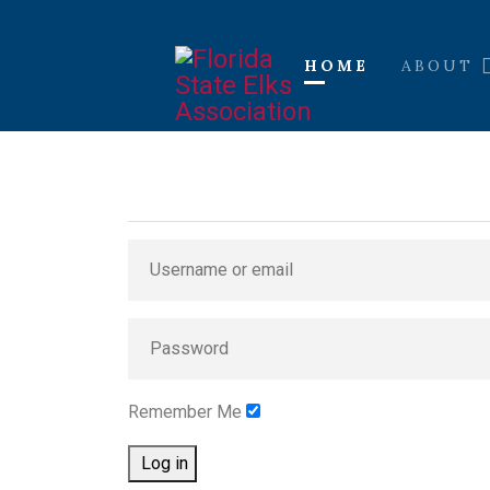
HOME
ABOUT
Remember Me
Log in