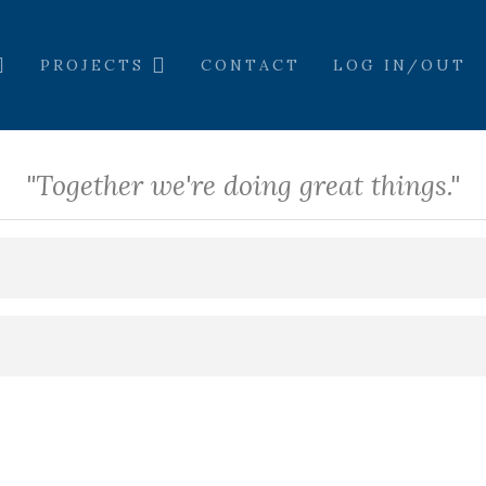
PROJECTS
CONTACT
LOG IN/OUT
"Together we're doing great things."