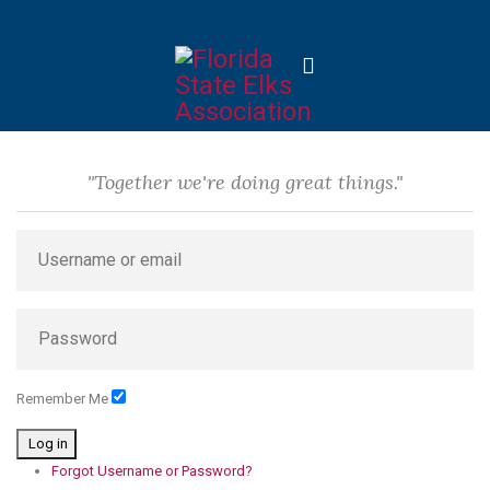
"Together we're doing great things."
Remember Me
Log in
Forgot Username or Password?