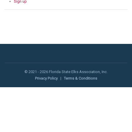
Sign up
© 2021 - 2026 Florida State Elks Association, Inc.
Privacy Policy
|
Terms & Conditions