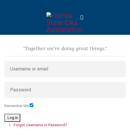
"Together we're doing great things."
Remember Me
Log in
Forgot Username or Password?