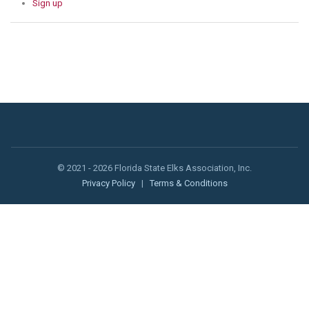
Sign up
© 2021 - 2026 Florida State Elks Association, Inc.
Privacy Policy
|
Terms & Conditions