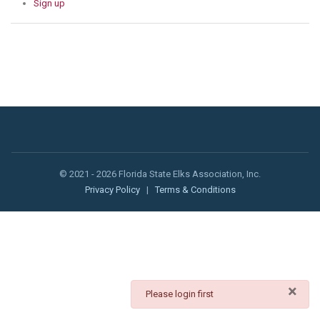
Sign up
© 2021 - 2026 Florida State Elks Association, Inc.
Privacy Policy
|
Terms & Conditions
×
danger
Please login first