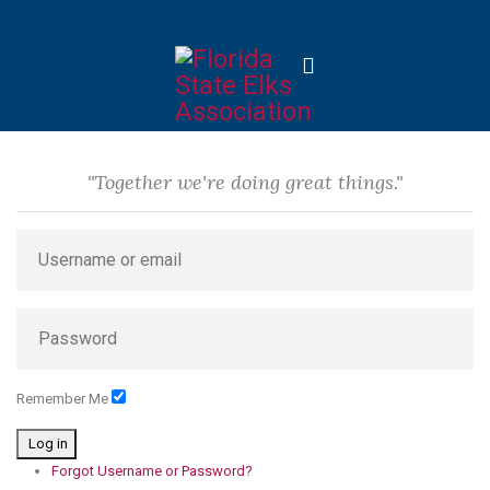
"Together we're doing great things."
Remember Me
Log in
Forgot Username or Password?