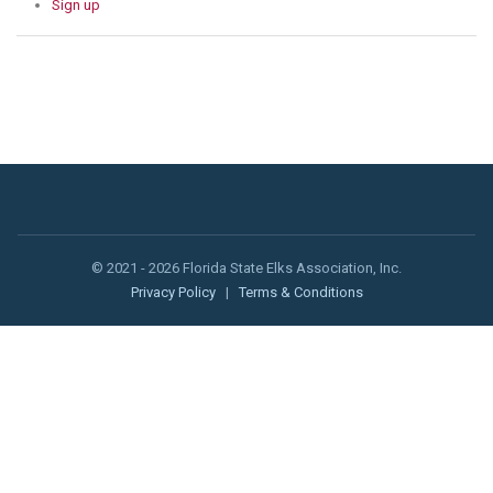
Sign up
© 2021 - 2026 Florida State Elks Association, Inc.
Privacy Policy
|
Terms & Conditions