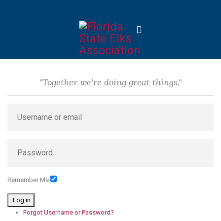
"Together we're doing great things."
Remember Me
Log in
Forgot Username or Password?