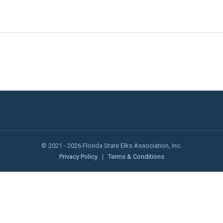
© 2021 - 2026 Florida State Elks Association, Inc.
Privacy Policy
|
Terms & Conditions