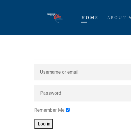
HOME
ABOUT
Remember Me
Log in