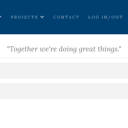
PROJECTS
CONTACT
LOG IN/OUT
"Together we're doing great things."