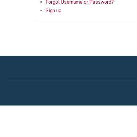
Forgot Username or Password?
Sign up