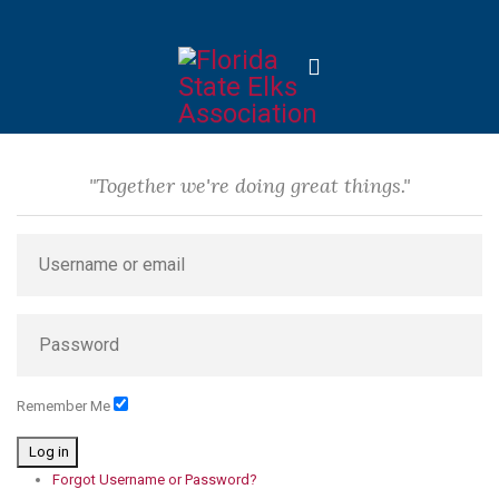
"Together we're doing great things."
Remember Me
Log in
Forgot Username or Password?