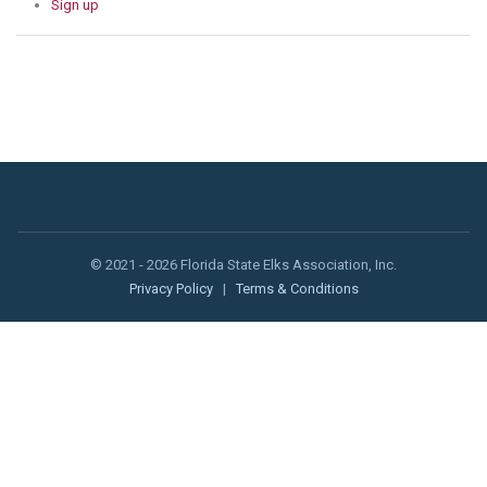
Sign up
© 2021 - 2026 Florida State Elks Association, Inc.
Privacy Policy
|
Terms & Conditions