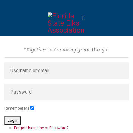
"Together we're doing great things."
Remember Me
Log in
Forgot Username or Password?