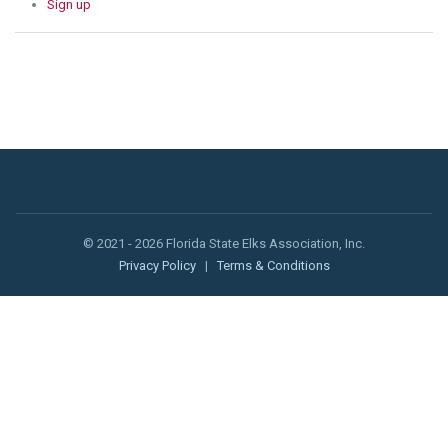
Sign up
© 2021 - 2026 Florida State Elks Association, Inc.
Privacy Policy
|
Terms & Conditions